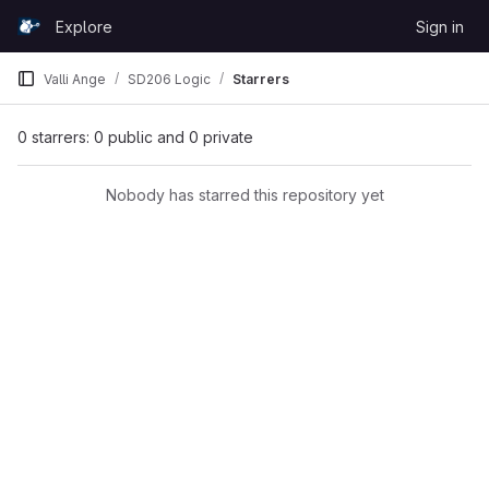
Skip to content
Explore
Sign in
GitLab
Valli Ange
SD206 Logic
Starrers
0 starrers: 0 public and 0 private
Nobody has starred this repository yet