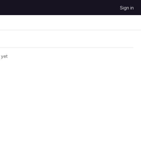
Sign in
 yet