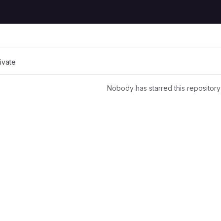
rivate
Nobody has starred this repository