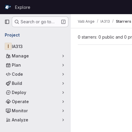
Skip to content
Explore
GitLab
Primary navigation
Valli Ange
IA313
Starrers
Search or go to…
Project
0 starrers: 0 public and 0 p
I
IA313
Manage
Plan
Code
Build
Deploy
Operate
Monitor
Analyze