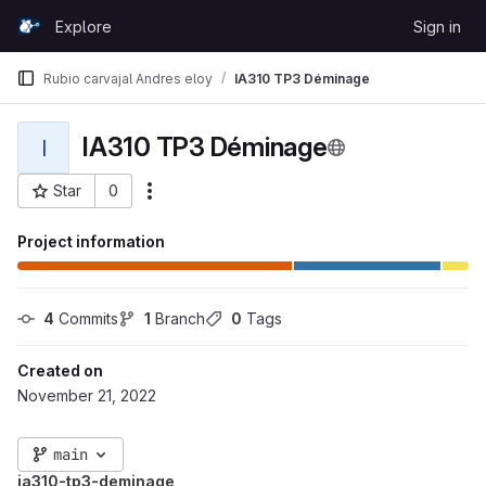
Skip to content
Explore
Sign in
GitLab
Rubio carvajal Andres eloy
IA310 TP3 Déminage
IA310 TP3 Déminage
I
Star
0
More actions
Project ID: 1242
Project information
4
 Commits
1
 Branch
0
 Tags
Created on
November 21, 2022
main
ia310-tp3-deminage