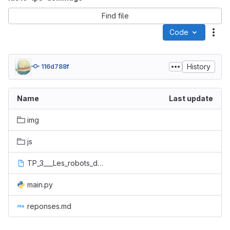
Find file
Code
Act
History
116d788f
Name
Last update
img
js
TP_3___Les_robots_démineurs.ipynb
main.py
reponses.md