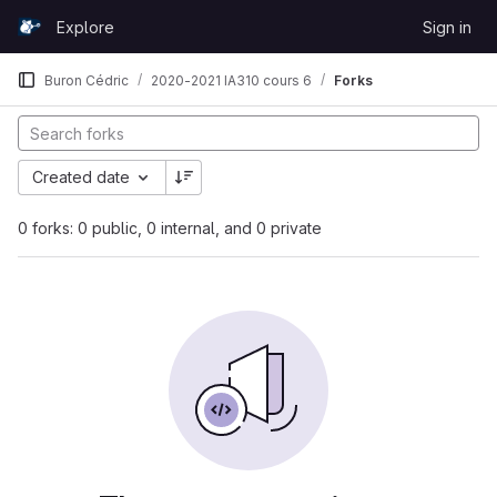
Skip to content
Explore
Sign in
GitLab
Buron Cédric
2020-2021 IA310 cours 6
Forks
Created date
0 forks: 0 public, 0 internal, and 0 private