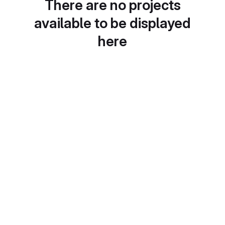
There are no projects
available to be displayed
here