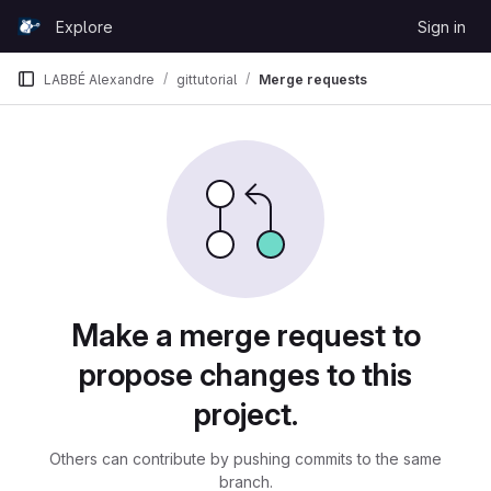
Skip to content
Explore
Sign in
GitLab
LABBÉ Alexandre
gittutorial
Merge requests
Merge requests
Make a merge request to
propose changes to this
project.
Others can contribute by pushing commits to the same
branch.